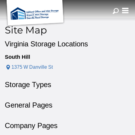
ZIP or City, Sta
Site Map
Virginia Storage Locations
South Hill
1375 W Danville St
Storage Types
General Pages
Company Pages