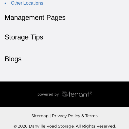
Other Locations
Management Pages
Storage Tips
Blogs
Sitemap
Privacy Policy & Terms
© 2026 Danville Road Storage. All Rights Reserved.