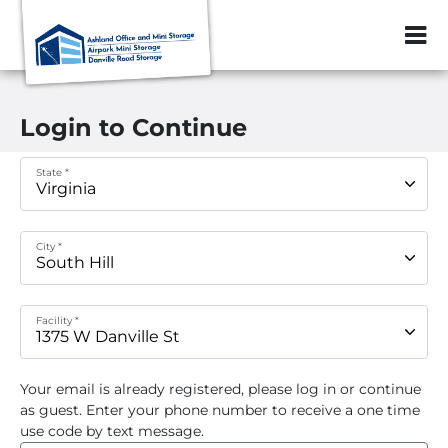
ZIP or City, Sta
Login to Continue
State *
City *
Facility *
Your email
is already registered, please log in or continue
as guest. Enter your phone number to receive a one time
use code by text message.