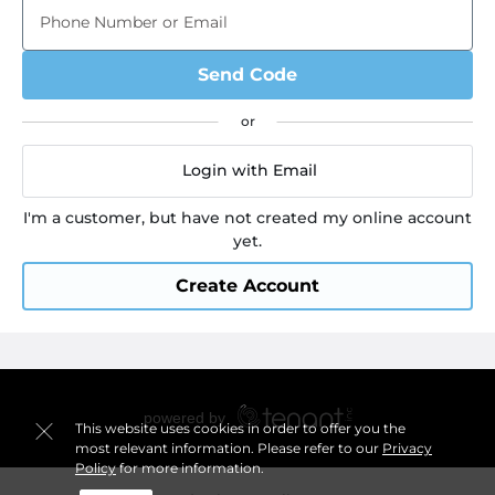
Phone Number or Email
Send Code
Login with Email
I'm a customer, but have not created my online account
yet.
Create Account
This website uses cookies in order to offer you the
most relevant information. Please refer to our
Privacy
Policy
for more information.